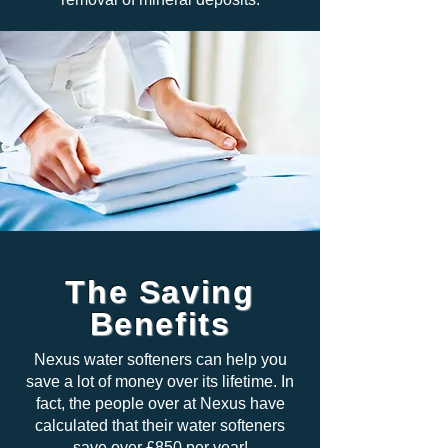
The Saving
Benefits
Nexus water softeners can help you
save a lot of money over its lifetime. In
fact, the people over at Nexus have
calculated that their water softeners
save over £850 per year!