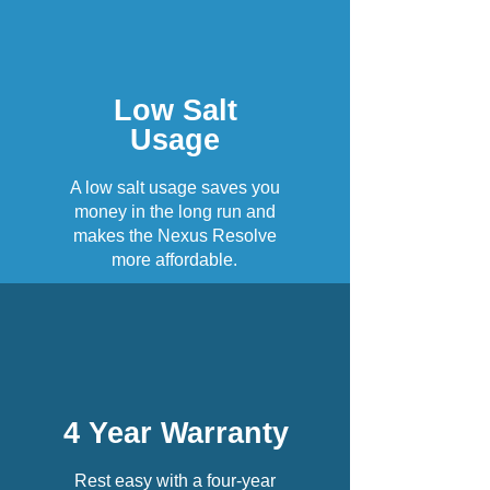
Low Salt
Usage
A low salt usage saves you
money in the long run and
makes the Nexus Resolve
more affordable.
4 Year Warranty
Rest easy with a four-year