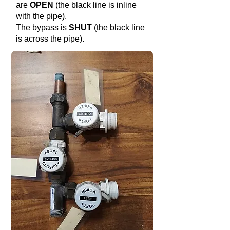
are
OPEN
(the black line is inline
with the pipe).
The bypass is
SHUT
(the black line
is across the pipe).