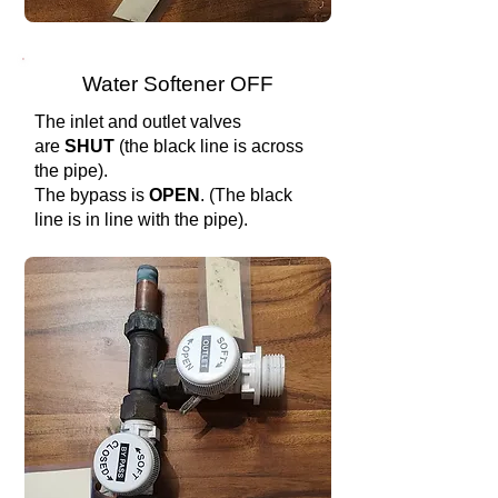
Water Softener OFF
The inlet and outlet valves
are
SHUT
(the black line is across
the pipe).
The bypass is
OPEN
. (The black
line is in line with the pipe).