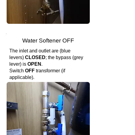
Water Softener OFF
The inlet and outlet are (blue
levers)
CLOSED
; the bypass (grey
lever) is
OPEN
.
Switch
OFF
transformer (if
applicable).