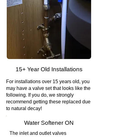
15+ Year Old Installations
For installations over 15 years old, you
may have a valve set that looks like the
following. If you do, we strongly
recommend getting these replaced due
to natural decay!
Water Softener ON
The inlet and outlet valves