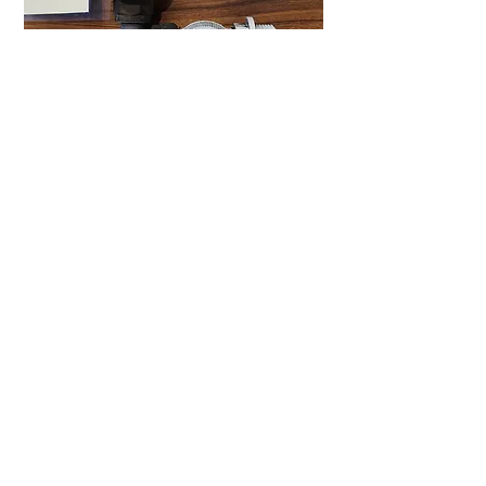
We have seen bypass arrangements in
all sorts of different types of plumbing
valves, but the basic principle remains
the same. Likewise, your electric