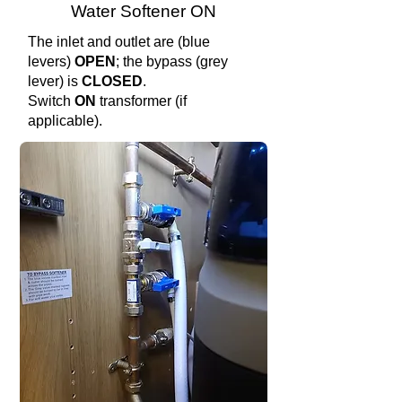
Water Softener ON
The inlet and outlet are (blue
levers)
OPEN
; the bypass (grey
lever) is
CLOSED
.
Switch
ON
transformer (if
applicable).