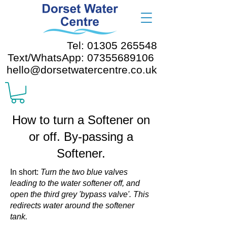
Tel: 01305 265548
Text/WhatsApp: 07355689106
hello@dorsetwatercentre.co.uk
How to turn a Softener on
or off. By-passing a
Softener.
In short:
Turn the two blue valves
leading to the water softener off, and
open the third grey 'bypass valve'. This
redirects water around the softener
tank.