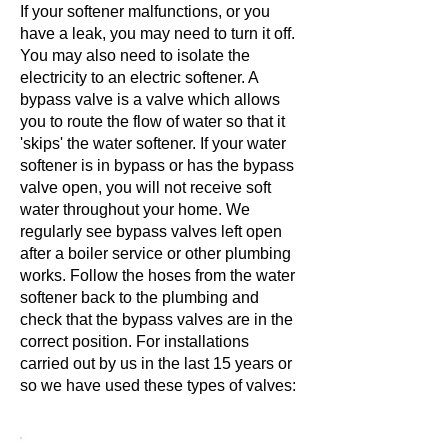
If your softener malfunctions, or you
have a leak, you may need to turn it off.
You may also need to isolate the
electricity to an electric softener. A
bypass valve is a valve which allows
you to route the flow of water so that it
'skips' the water softener. If your water
softener is in bypass or has the bypass
valve open, you will not receive soft
water throughout your home. We
regularly see bypass valves left open
after a boiler service or other plumbing
works. Follow the hoses from the water
softener back to the plumbing and
check that the bypass valves are in the
correct position. For installations
carried out by us in the last 15 years or
so we have used these types of valves: