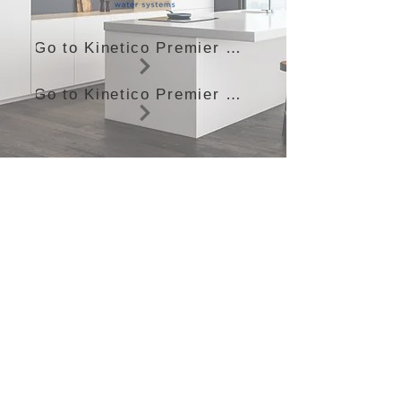
Go to Kinetico Premier Compact
Go to Kinetico Premier Plus