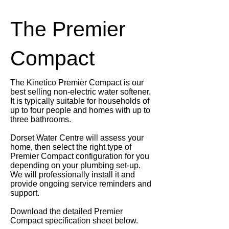
The Premier
Compact
The Kinetico Premier Compact is our
best selling non-electric water softener.
It is typically suitable for households of
up to four people and homes with up to
three bathrooms.
Dorset Water Centre will assess your
home, then select the right type of
Premier Compact configuration for you
depending on your plumbing set-up.
We will professionally install it and
provide ongoing service reminders and
support.
Download the detailed Premier
Compact specification sheet below.