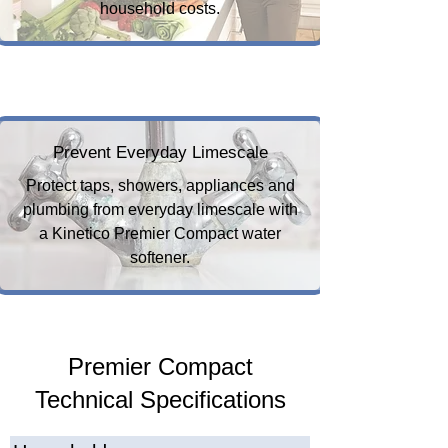
household costs.
Prevent Everyday Limescale
Protect taps, showers, appliances and
plumbing from everyday limescale with
a Kinetico Premier Compact water
softener.
Premier Compact
Technical Specifications