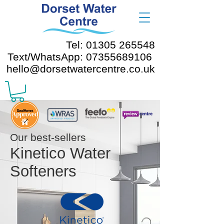
Tel: 01305 265548
Text/WhatsApp: 07355689106
hello@dorsetwatercentre.co.uk
Our best-sellers
Kinetico Water
Softeners