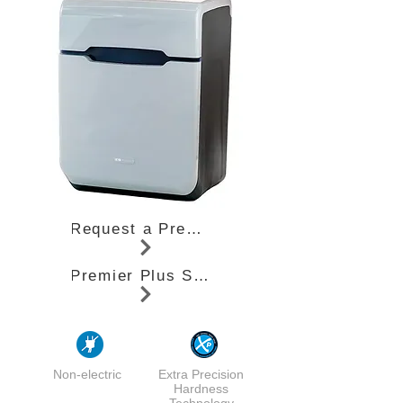
Request a Premier Plus Quote
Premier Plus Specifications (PDF)
Non-electric
Extra Precision
Hardness
Technology