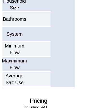
Household
Size
Bathrooms
System
Minimum
Flow
Maxmimum
Flow
Average
Salt Use
Salt Type
(Capacity)
Pricing
Recommended
including VAT