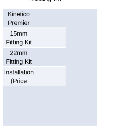
Service
Kinetico
Interval
Typical
Premier
Working
Compact
15mm
Life
Dimensions
Fitting Kit
ightxWidthxDepth)
22mm
Parts
Fitting Kit
Warranty
Installation
Labour
(Price
Warranty
confirmed
after
survey)