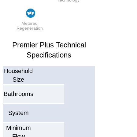
Metered
Regeneration
Premier Plus Technical
Specifications
Household
Size
Bathrooms
System
Minimum
Flow