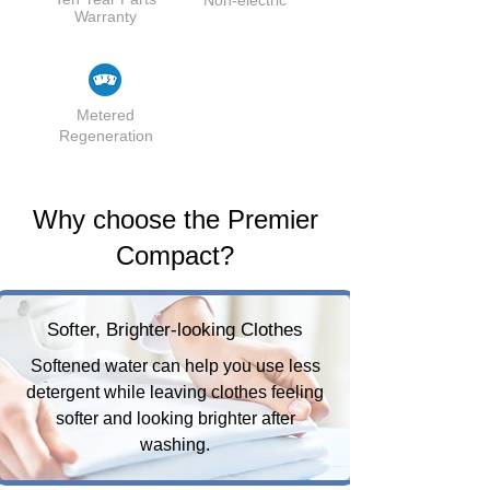
Warranty
Metered
Regeneration
Why choose the Premier
Compact?
Softer, Brighter-looking Clothes
Softened water can help you use less
detergent while leaving clothes feeling
softer and looking brighter after
washing.