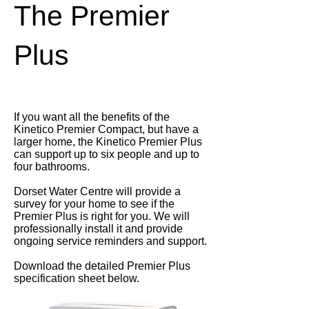
The Premier
Plus
If you want all the benefits of the
Kinetico Premier Compact, but have a
larger home, the Kinetico Premier Plus
can support up to six people and up to
four bathrooms.
Dorset Water Centre will provide a
survey for your home to see if the
Premier Plus is right for you. We will
professionally install it and provide
ongoing service reminders and support.
Download the detailed Premier Plus
specification sheet below.