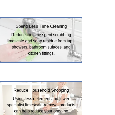
Spend Less Time Cleaning
Reduce the time spent scrubbing
limescale and soap residue from taps,
showers, bathroom sufaces, and
kitchen fittings.
Reduce Household Shopping
Using less detergent and fewer
specialist limescale-removal products
can help reduce your ongoing