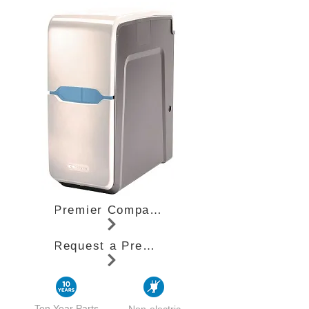
Premier Compact Specifications (PDF)
Request a Premier Compact Quote
Ten Year Parts
Non-electric