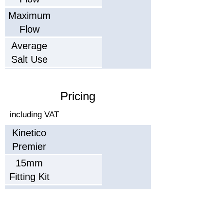
Maximum
Flow
Average
Salt Use
Salt Type
(Capacity)
Pricing
Recommended
including VAT
Service
Kinetico
Interval
Typical
Premier
Working
Plus
15mm
Life
Dimensions
Fitting Kit
ightxWidthxDepth)
22mm
Parts
Fitting Kit
Warranty