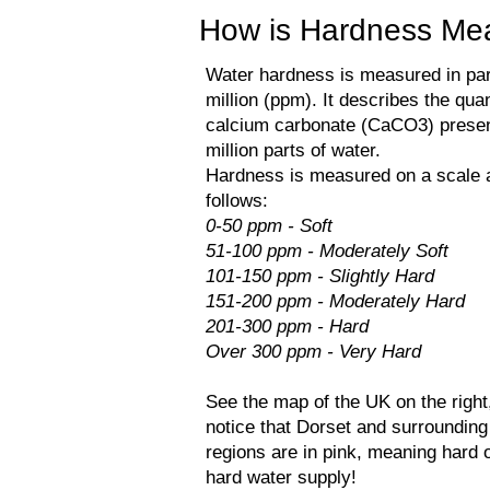
How is Hardness Mea
Water hardness is measured in par
million (ppm). It describes the quan
calcium carbonate (CaCO3) presen
million parts of water.
Hardness is measured on a scale 
follows:​
0-50 ppm - Soft
51-100 ppm - Moderately Soft
101-150 ppm - Slightly Hard
151-200 ppm - Moderately Hard
201-300 ppm - Hard
Over 300 ppm - Very Hard
See the map of the UK on the right
notice that Dorset and surrounding
regions are in pink, meaning hard 
hard water supply!