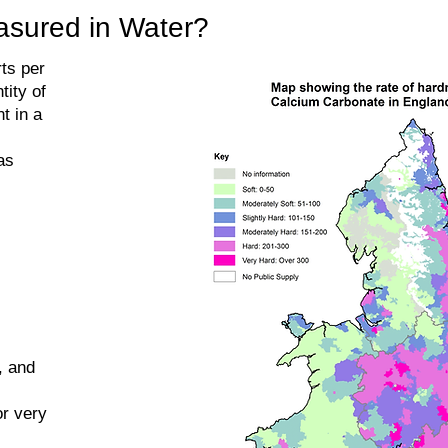
sured in Water?
ts per
tity of
t in a
as
, and
or very