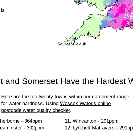
 is
Source:
Gov.uk
t and Somerset Have the Hardest 
Here are the top twenty towns within our catchment range
for water hardness. Using
Wessex Water's online
postcode water quality checker
.
herborne - 364ppm
11. Wincanton - 291ppm
eaminster - 302ppm
12. Lytchett Matravers - 291p