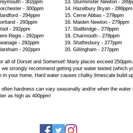
eymouth - 302ppm
13. Sturminster Newton - 289
orchester - 300ppm
14. Hazelbury Bryan - 288ppm
landford - 294ppm
15. Cerne Abbas - 279ppm
ortland - 293ppm
16. Maiden Newton - 279ppm
ool - 292ppm
17. Stallbridge - 279ppm
ere Regis - 292ppm
18. Charmouth - 278ppm
wanage - 292ppm
19. Shaftesbury - 277ppm
areham - 292ppm
20. Gillingham - 277ppm
 for all of Dorset and Somerset! Many places exceed 250ppm. 
, we strongly recommend getting your water tested (which y
m in your home. Hard water causes chalky limescale build up 
 often hardness can vary seasonally and/or when the water 
ter as high as 400ppm!
Dorset W
ins
Dors