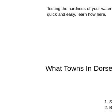
Testing the hardness of your water
quick and easy, learn how
here
.
What Towns In Dorse
S
B