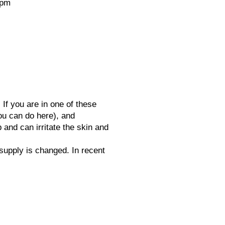
ppm
If you are in one of these
ou can do here), and
and can irritate the skin and
supply is changed. In recent
ater Centre supplies, services,
talls and delivers to the entire of
et, South Somerset and parts of
adjacent counties since 1977.