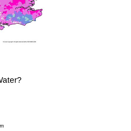
Water?
pm