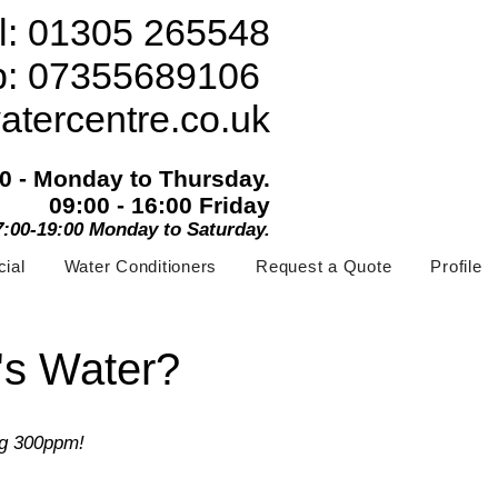
l: 01305 265548
p: 07355689106
atercentre.co.uk
00 - Monday to Thursday.
09:00 - 16:00 Friday
07:00-19:00 Monday to Saturday.
ial
Water Conditioners
Request a Quote
Profile
's Water?
ng 300ppm!