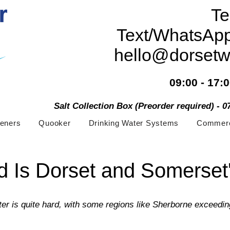
Te
Text/WhatsAp
hello@dorsetw
09:00 - 17:
Salt Collection Box (Preorder required) - 
teners
Quooker
Drinking Water Systems
Commerc
 Is Dorset and Somerset
er is quite hard, with some regions like Sherborne exceedi