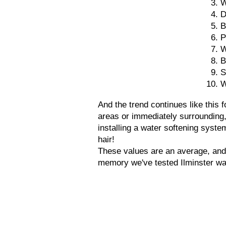
W
D
B
P
W
B
S
W
And the trend continues like this
areas or immediately surrounding
installing a water softening syste
hair!
These values are an average, and
memory we've tested Ilminster wa
Tel: 01305 265548
Unit H4
Roman Hill Business Park,
Broadmayne,