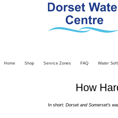
Home
Shop
Service Zones
FAQ
Water Sof
How Hard
In short:
Dorset and Somerset's wat