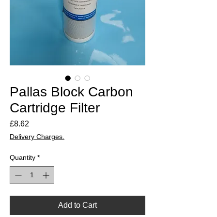
Pallas Block Carbon
Cartridge Filter
Price
£8.62
Delivery Charges.
Quantity
*
Add to Cart