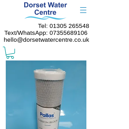
Tel: 01305 265548
Text/WhatsApp: 07355689106
hello@dorsetwatercentre.co.uk