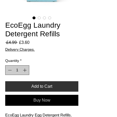
EcoEgg Laundry
Detergent Refills
Regular
Sale
 £4.99 
£3.60
Price
Price
Delivery Charges.
Quantity
*
Add to Cart
Buy Now
EcoEgg Laundry Egg Detergent Refills.