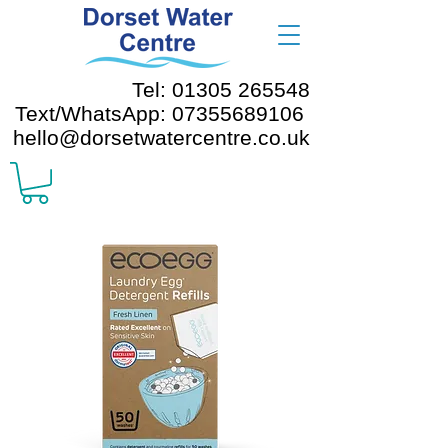
Tel: 01305 265548
Text/WhatsApp: 07355689106
hello@dorsetwatercentre.co.uk