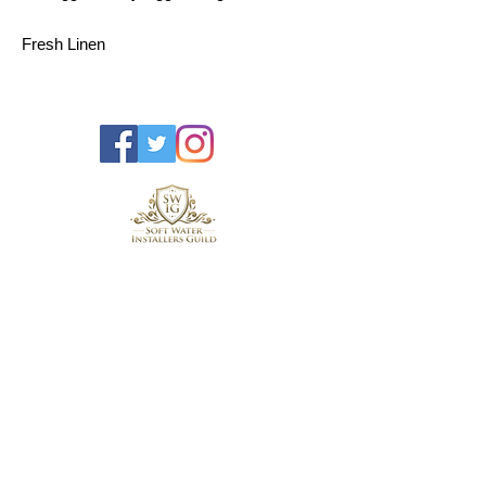
Fresh Linen
2x Bags of Detergent
1x Bag of Tourmaline
Contact us for saftety information.
Tel:
01305 265548
Unit H4
Roman Hill Business Park,
Broadmayne,
Dorchester,
Dorset,
England,
United Kingdom,
DT2 8LY
hello@dorsetwatercentre.co.uk
Blog