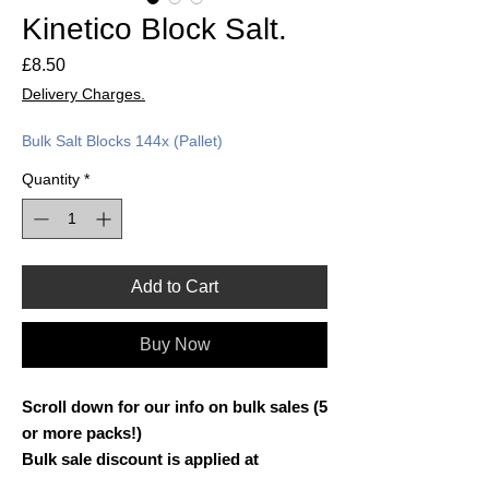
Kinetico Block Salt.
Price
£8.50
Delivery Charges.
Bulk Salt Blocks 144x (Pallet)
Quantity
*
Add to Cart
Buy Now
Scroll down for our info on bulk sales (5
or more packs!)
Bulk sale discount is applied at
checkout!