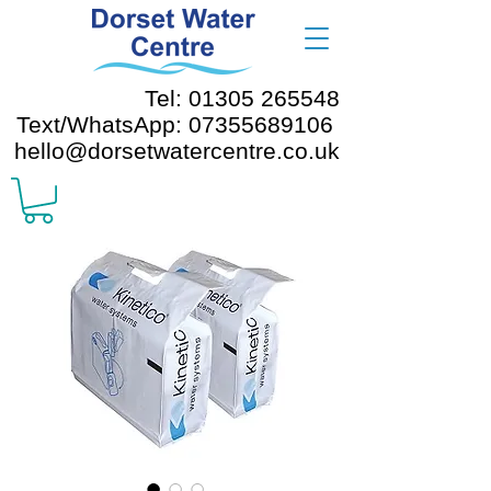
Tel: 01305 265548
Text/WhatsApp: 07355689106
hello@dorsetwatercentre.co.uk