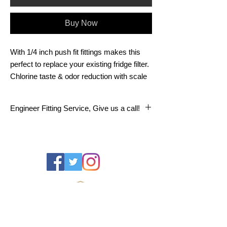
Buy Now
With 1/4 inch push fit fittings makes this
perfect to replace your existing fridge filter.
Chlorine taste & odor reduction with scale
inhibitor Service life: 6 Months/1250
Gallons
Engineer Fitting Service, Give us a call!
We offer a Dorset Water Centre engineer
fitting service on all replacement water filter
cartridges.
Fitting service available in: All DT post
codes as well as- BH16, BH17, BH18,
BH19, BH20, SP7, SP8, BA8, BA22, BA21,
TA12, TA13, TA14, TA15, TA16, TA17,
TA18, TA19, TA20.