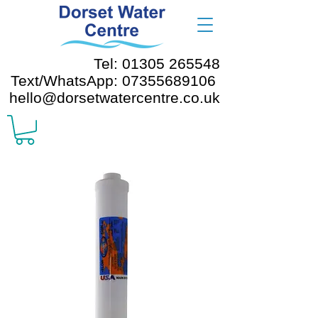
Tel: 01305 265548
Text/WhatsApp: 07355689106
hello@dorsetwatercentre.co.uk