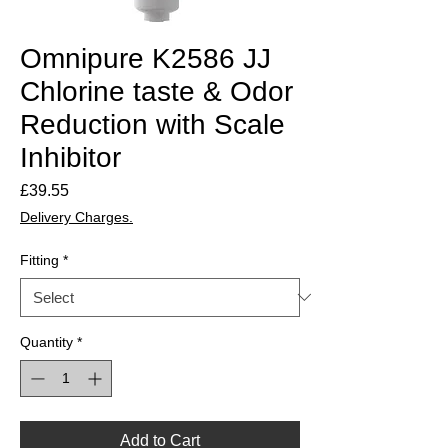
Omnipure K2586 JJ
Chlorine taste & Odor
Reduction with Scale
Inhibitor
Price
£39.55
Delivery Charges.
Fitting
*
Quantity
*
Add to Cart